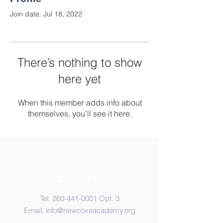
Join date: Jul 18, 2022
There’s nothing to show
here yet
When this member adds info about
themselves, you’ll see it here.
Contact Us
Tel:
260-441-0001
Opt. 3
Email:
info@newcoveacademy.org